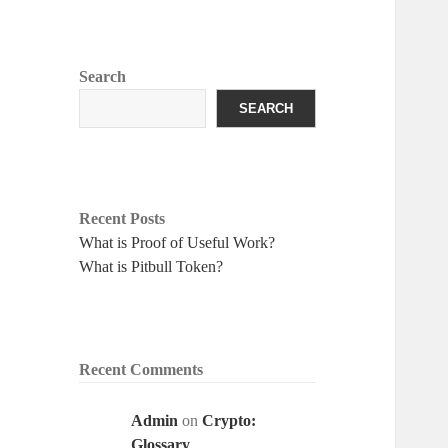
Search
SEARCH
Recent Posts
What is Proof of Useful Work?
What is Pitbull Token?
Recent Comments
Admin
on
Crypto:
Glossary