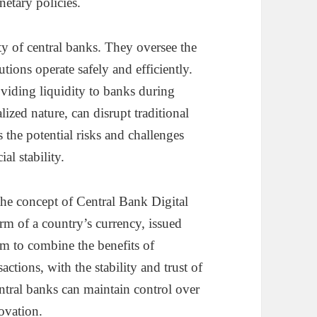
netary policies.
ity of central banks. They oversee the
utions operate safely and efficiently.
roviding liquidity to banks during
lized nature, can disrupt traditional
 the potential risks and challenges
al stability.
the concept of Central Bank Digital
m of a country’s currency, issued
m to combine the benefits of
actions, with the stability and trust of
ntral banks can maintain control over
ovation.