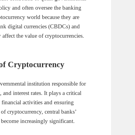
policy and often oversee the banking
yptocurrency world because they are
bank digital currencies (CBDCs) and
 affect the value of cryptocurrencies.
 of Cryptocurrency
vernmental institution responsible for
d interest rates. It plays a critical
financial activities and ensuring
 of cryptocurrency, central banks’
e become increasingly significant.