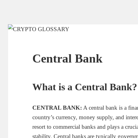
Central Bank
What is a Central Bank?
CENTRAL BANK:
A central bank is a fina
country’s currency, money supply, and interest 
resort to commercial banks and plays a crucia
stability. Central banks are typically gover