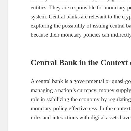
entities. They are responsible for monetary 
system. Central banks are relevant to the cr
exploring the possibility of issuing central 
because their monetary policies can indirectly
Central Bank in the Context
A central bank is a governmental or quasi-go
managing a nation’s currency, money supply, an
role in stabilizing the economy by regulating 
monetary policy effectiveness. In the context
roles and interactions with digital assets hav