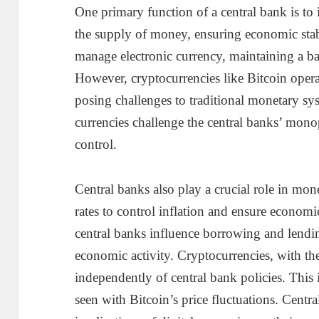
One primary function of a central bank is to 
the supply of money, ensuring economic stab
manage electronic currency, maintaining a 
However, cryptocurrencies like Bitcoin opera
posing challenges to traditional monetary sys
currencies challenge the central banks’ mon
control.
Central banks also play a crucial role in mone
rates to control inflation and ensure economi
central banks influence borrowing and lending
economic activity. Cryptocurrencies, with the
independently of central bank policies. This 
seen with Bitcoin’s price fluctuations. Centr