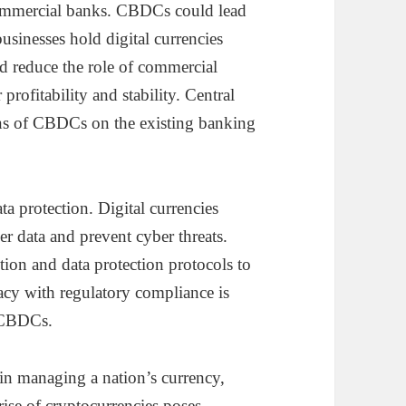
 commercial banks. CBDCs could lead
usinesses hold digital currencies
uld reduce the role of commercial
profitability and stability. Central
ons of CBDCs on the existing banking
a protection. Digital currencies
er data and prevent cyber threats.
ion and data protection protocols to
acy with regulatory compliance is
f CBDCs.
e in managing a nation’s currency,
rise of cryptocurrencies poses