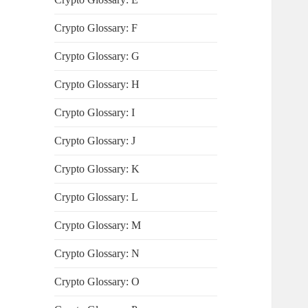
Crypto Glossary: F
Crypto Glossary: G
Crypto Glossary: H
Crypto Glossary: I
Crypto Glossary: J
Crypto Glossary: K
Crypto Glossary: L
Crypto Glossary: M
Crypto Glossary: N
Crypto Glossary: O