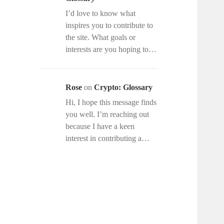
I’d love to know what
inspires you to contribute to
the site. What goals or
interests are you hoping to…
Rose
on
Crypto: Glossary
Hi, I hope this message finds
you well. I’m reaching out
because I have a keen
interest in contributing a…