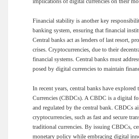
implications of digital currencies on their mo
Financial stability is another key responsibil
banking system, ensuring that financial instit
Central banks act as lenders of last resort, p
crises. Cryptocurrencies, due to their decentra
financial systems. Central banks must address
posed by digital currencies to maintain financi
In recent years, central banks have explored 
Currencies (CBDCs). A CBDC is a digital for
and regulated by the central bank. CBDCs ai
cryptocurrencies, such as fast and secure trans
traditional currencies. By issuing CBDCs, ce
monetary policy while embracing digital inn