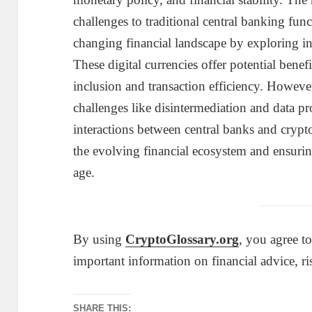
challenges to traditional central banking fun
changing financial landscape by exploring i
These digital currencies offer potential benef
inclusion and transaction efficiency. Howeve
challenges like disintermediation and data p
interactions between central banks and crypto
the evolving financial ecosystem and ensuring
age.
By using
CryptoGlossary.org
, you agree t
important information on financial advice, ri
SHARE THIS: