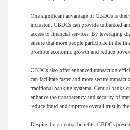
One significant advantage of CBDCs is their 
inclusion. CBDCs can provide unbanked an
access to financial services. By leveraging di
ensure that more people participate in the fi
promote economic growth and reduce povert
CBDCs also offer enhanced transaction effici
can facilitate faster and more secure transact
traditional banking systems. Central banks 
enhance the transparency and security of tra
reduce fraud and improve overall trust in the
Despite the potential benefits, CBDCs presen