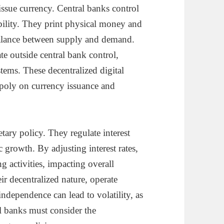
issue currency. Central banks control
ility. They print physical money and
balance between supply and demand.
te outside central bank control,
tems. These decentralized digital
opoly on currency issuance and
tary policy. They regulate interest
c growth. By adjusting interest rates,
 activities, impacting overall
ir decentralized nature, operate
independence can lead to volatility, as
al banks must consider the