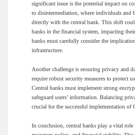
significant issue is the potential impact on
to disintermediation, where individuals and b
directly with the central bank. This shift co
banks in the financial system, impacting their 
banks must carefully consider the implicati
infrastructure.
Another challenge is ensuring privacy and dat
require robust security measures to protect us
Central banks must implement strong encrypt
safeguard users’ information. Balancing priv
crucial for the successful implementation o
In conclusion, central banks play a vital rol
monetary policy, and financial stability. The 