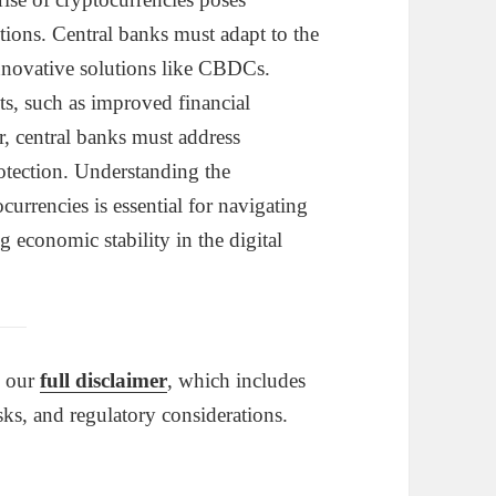
ctions. Central banks must adapt to the
nnovative solutions like CBDCs.
its, such as improved financial
r, central banks must address
rotection. Understanding the
currencies is essential for navigating
 economic stability in the digital
o our
full disclaimer
, which includes
sks, and regulatory considerations.