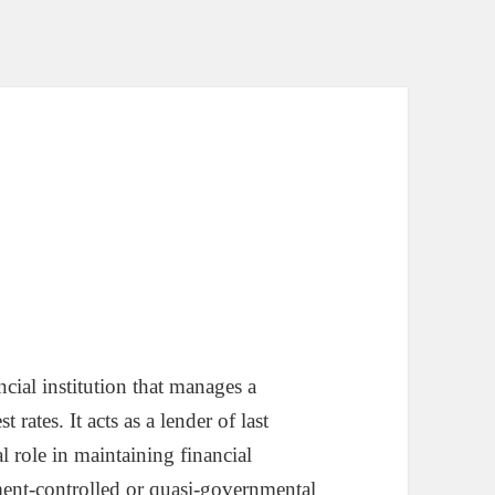
ncial institution that manages a
rates. It acts as a lender of last
l role in maintaining financial
nment-controlled or quasi-governmental