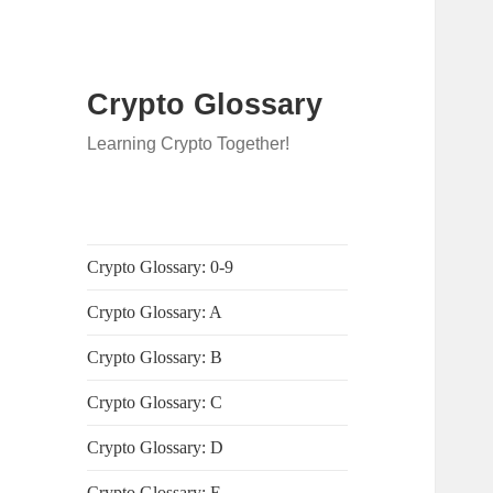
Crypto Glossary
Learning Crypto Together!
Crypto Glossary: 0-9
Crypto Glossary: A
Crypto Glossary: B
Crypto Glossary: C
Crypto Glossary: D
Crypto Glossary: E