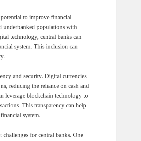
potential to improve financial
d underbanked populations with
gital technology, central banks can
nancial system. This inclusion can
y.
ency and security. Digital currencies
ions, reducing the reliance on cash and
can leverage blockchain technology to
nsactions. This transparency can help
 financial system.
t challenges for central banks. One