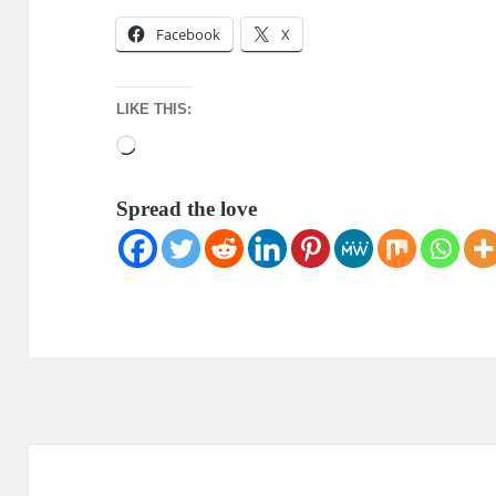
Facebook
X
LIKE THIS:
Loading…
Spread the love