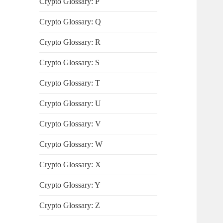
Crypto Glossary: P
Crypto Glossary: Q
Crypto Glossary: R
Crypto Glossary: S
Crypto Glossary: T
Crypto Glossary: U
Crypto Glossary: V
Crypto Glossary: W
Crypto Glossary: X
Crypto Glossary: Y
Crypto Glossary: Z