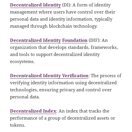
Decentralized Identity
(DI): A form of identity
management where users have control over their
personal data and identity information, typically
managed through blockchain technology.
Decentralized Identity
Foundation
(DIF): An
organization that develops standards, frameworks,
and tools to support decentralized identity
ecosystems.
Decentralized Identity Verification
: The process of
verifying identity information using decentralized
technologies, ensuring privacy and control over
personal data.
Decentralized Index
: An index that tracks the
performance of a group of decentralized assets or
tokens.