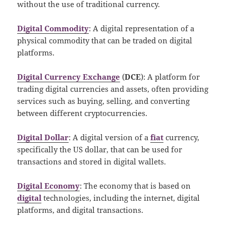
without the use of traditional currency.
Digital Commodity
: A digital representation of a
physical commodity that can be traded on digital
platforms.
Digital Currency Exchange
(
DCE
): A platform for
trading digital currencies and assets, often providing
services such as buying, selling, and converting
between different cryptocurrencies.
Digital Dollar
: A digital version of a
fiat
currency,
specifically the US dollar, that can be used for
transactions and stored in digital wallets.
Digital Economy
: The economy that is based on
digital
technologies, including the internet, digital
platforms, and digital transactions.