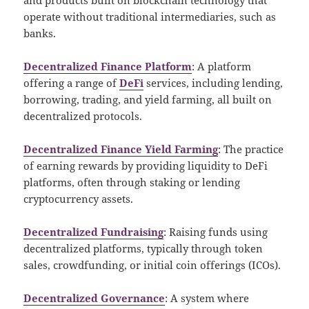
operate without traditional intermediaries, such as
banks.
Decentralized Finance Platform
: A platform
offering a range of
DeFi
services, including lending,
borrowing, trading, and yield farming, all built on
decentralized protocols.
Decentralized Finance Yield Farming
: The practice
of earning rewards by providing liquidity to DeFi
platforms, often through staking or lending
cryptocurrency assets.
Decentralized Fundraising
: Raising funds using
decentralized platforms, typically through token
sales, crowdfunding, or initial coin offerings (ICOs).
Decentralized Governance
: A system where