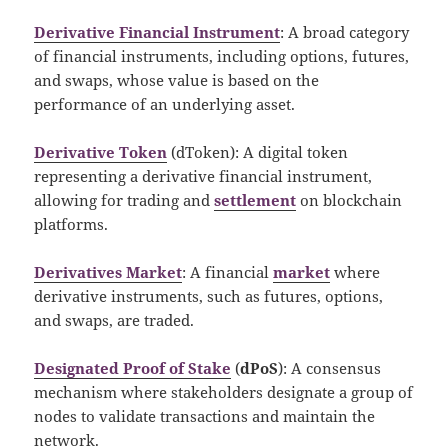
Derivative Financial Instrument
: A broad category
of financial instruments, including options, futures,
and swaps, whose value is based on the
performance of an underlying asset.
Derivative Token
(dToken): A digital token
representing a derivative financial instrument,
allowing for trading and
settlement
on blockchain
platforms.
Derivatives Market
: A financial
market
where
derivative instruments, such as futures, options,
and swaps, are traded.
Designated Proof of Stake
(
dPoS
): A consensus
mechanism where stakeholders designate a group of
nodes to validate transactions and maintain the
network.