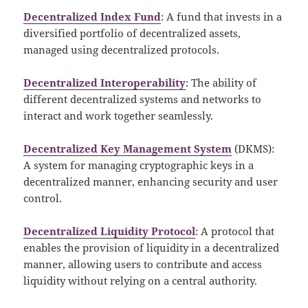
Decentralized Index Fund
: A fund that invests in a
diversified portfolio of decentralized assets,
managed using decentralized protocols.
Decentralized Interoperability
: The ability of
different decentralized systems and networks to
interact and work together seamlessly.
Decentralized Key Management System
(DKMS):
A system for managing cryptographic keys in a
decentralized manner, enhancing security and user
control.
Decentralized Liquidity Protocol
: A protocol that
enables the provision of liquidity in a decentralized
manner, allowing users to contribute and access
liquidity without relying on a central authority.