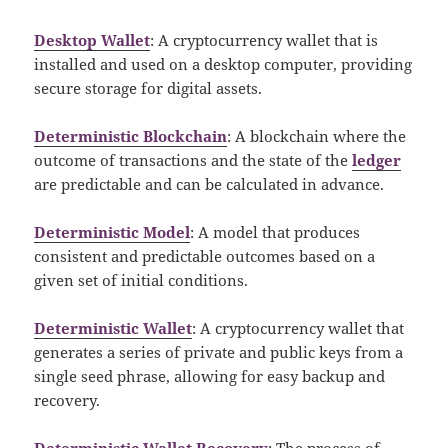
Desktop Wallet
: A cryptocurrency wallet that is
installed and used on a desktop computer, providing
secure storage for digital assets.
Deterministic Blockchain
: A blockchain where the
outcome of transactions and the state of the
ledger
are predictable and can be calculated in advance.
Deterministic Model
: A model that produces
consistent and predictable outcomes based on a
given set of initial conditions.
Deterministic Wallet
: A cryptocurrency wallet that
generates a series of private and public keys from a
single seed phrase, allowing for easy backup and
recovery.
Deterministic Wallet Recovery
: The process of