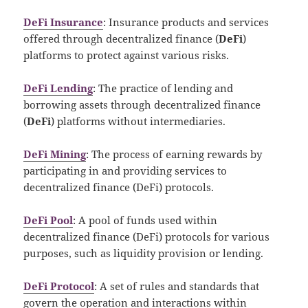
DeFi Insurance
: Insurance products and services
offered through decentralized finance (
DeFi
)
platforms to protect against various risks.
DeFi Lending
: The practice of lending and
borrowing assets through decentralized finance
(
DeFi
) platforms without intermediaries.
DeFi Mining
: The process of earning rewards by
participating in and providing services to
decentralized finance (DeFi) protocols.
DeFi Pool
: A pool of funds used within
decentralized finance (DeFi) protocols for various
purposes, such as liquidity provision or lending.
DeFi Protocol
: A set of rules and standards that
govern the operation and interactions within