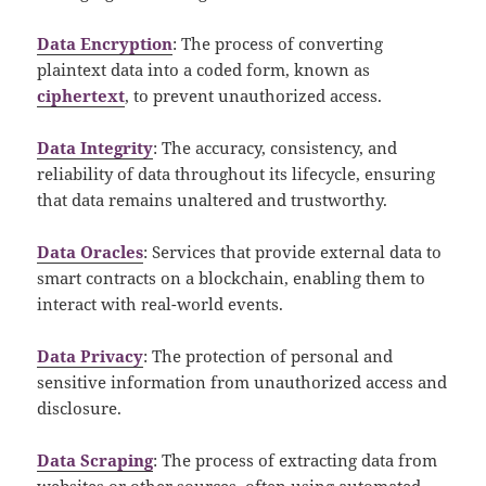
Data Encryption
: The process of converting
plaintext data into a coded form, known as
ciphertext
, to prevent unauthorized access.
Data Integrity
: The accuracy, consistency, and
reliability of data throughout its lifecycle, ensuring
that data remains unaltered and trustworthy.
Data Oracles
: Services that provide external data to
smart contracts on a blockchain, enabling them to
interact with real-world events.
Data Privacy
: The protection of personal and
sensitive information from unauthorized access and
disclosure.
Data Scraping
: The process of extracting data from
websites or other sources, often using automated