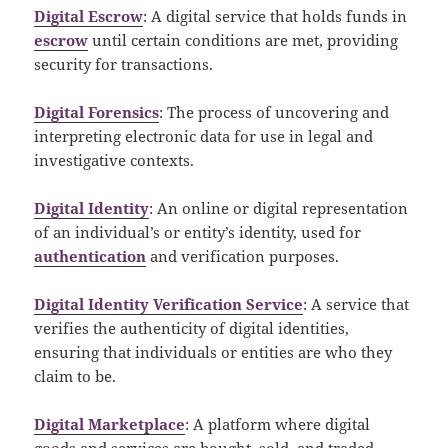
Digital Escrow
: A digital service that holds funds in
escrow
until certain conditions are met, providing
security for transactions.
Digital Forensics
: The process of uncovering and
interpreting electronic data for use in legal and
investigative contexts.
Digital Identity
: An online or digital representation
of an individual’s or entity’s identity, used for
authentication
and verification purposes.
Digital Identity Verification Service
: A service that
verifies the authenticity of digital identities,
ensuring that individuals or entities are who they
claim to be.
Digital Marketplace
: A platform where digital
goods and services are bought, sold, and traded.