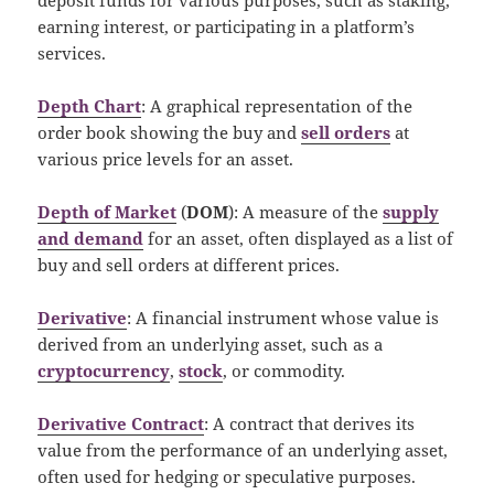
earning interest, or participating in a platform’s
services.
Depth Chart
: A graphical representation of the
order book showing the buy and
sell orders
at
various price levels for an asset.
Depth of Market
(
DOM
): A measure of the
supply
and demand
for an asset, often displayed as a list of
buy and sell orders at different prices.
Derivative
: A financial instrument whose value is
derived from an underlying asset, such as a
cryptocurrency
,
stock
, or commodity.
Derivative Contract
: A contract that derives its
value from the performance of an underlying asset,
often used for hedging or speculative purposes.