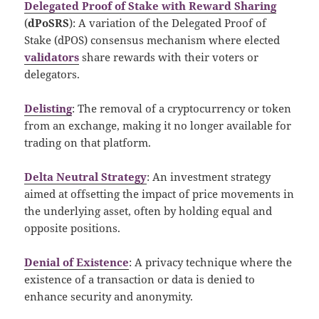
Delegated Proof of Stake with Reward Sharing
(
dPoSRS
): A variation of the Delegated Proof of
Stake (dPOS) consensus mechanism where elected
validators
share rewards with their voters or
delegators.
Delisting
: The removal of a cryptocurrency or token
from an exchange, making it no longer available for
trading on that platform.
Delta Neutral Strategy
: An investment strategy
aimed at offsetting the impact of price movements in
the underlying asset, often by holding equal and
opposite positions.
Denial of Existence
: A privacy technique where the
existence of a transaction or data is denied to
enhance security and anonymity.