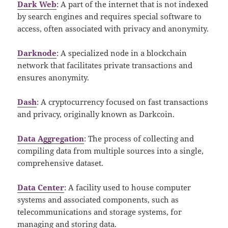
Dark Web
: A part of the internet that is not indexed
by search engines and requires special software to
access, often associated with privacy and anonymity.
Darknode
: A specialized node in a blockchain
network that facilitates private transactions and
ensures anonymity.
Dash
: A cryptocurrency focused on fast transactions
and privacy, originally known as Darkcoin.
Data Aggregation
: The process of collecting and
compiling data from multiple sources into a single,
comprehensive dataset.
Data Center
: A facility used to house computer
systems and associated components, such as
telecommunications and storage systems, for
managing and storing data.