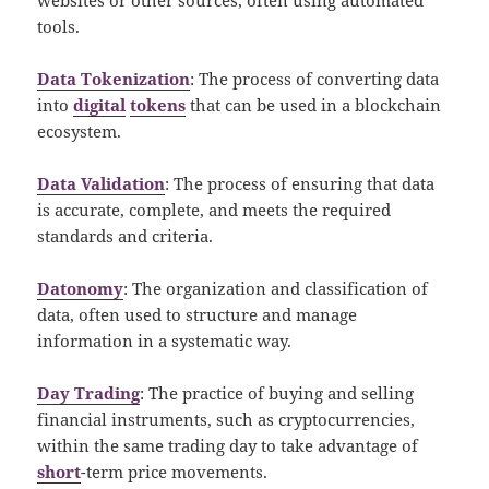
tools.
Data Tokenization
: The process of converting data
into
digital
tokens
that can be used in a blockchain
ecosystem.
Data Validation
: The process of ensuring that data
is accurate, complete, and meets the required
standards and criteria.
Datonomy
: The organization and classification of
data, often used to structure and manage
information in a systematic way.
Day Trading
: The practice of buying and selling
financial instruments, such as cryptocurrencies,
within the same trading day to take advantage of
short
-term price movements.