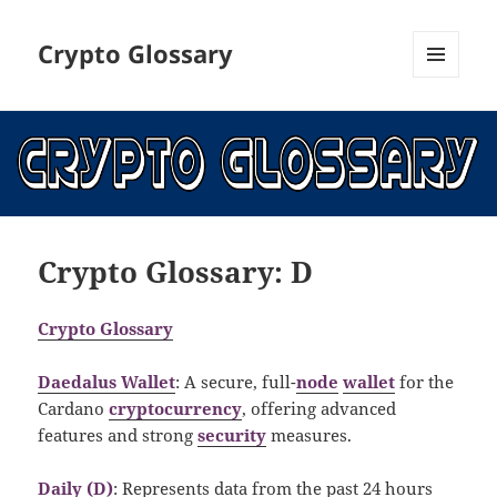
Crypto Glossary
MENU
AND
WIDGETS
Crypto Glossary: D
Crypto Glossary
Daedalus Wallet
: A secure, full-
node
wallet
for the
Cardano
cryptocurrency
, offering advanced
features and strong
security
measures.
Daily (D)
: Represents data from the past 24 hours