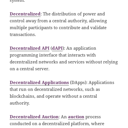
Decentralized
: The distribution of power and
control away from a central authority, allowing
multiple participants to contribute and validate
transactions.
Decentralized API
(
dAPI
): An application
programming interface that interacts with
decentralized networks and services without relying
on a central server.
Decentralized Applications
(DApps): Applications
that run on decentralized networks, such as
blockchains, and operate without a central
authority.
Decentralized Auction
: An
auction
process
conducted on a decentralized platform, where