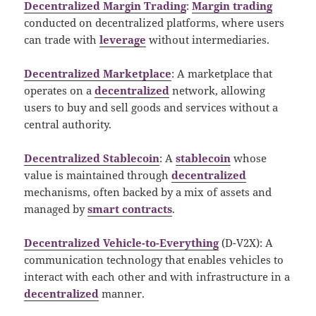
Decentralized Margin Trading
:
Margin trading
conducted on decentralized platforms, where users
can trade with
leverage
without intermediaries.
Decentralized Marketplace
: A marketplace that
operates on a
decentralized
network, allowing
users to buy and sell goods and services without a
central authority.
Decentralized Stablecoin
: A
stablecoin
whose
value is maintained through
decentralized
mechanisms, often backed by a mix of assets and
managed by
smart contracts
.
Decentralized Vehicle-to-Everything
(D-V2X): A
communication technology that enables vehicles to
interact with each other and with infrastructure in a
decentralized
manner.