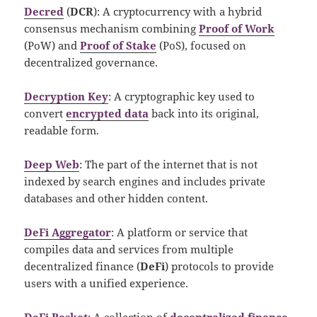
Decred
(
DCR
): A cryptocurrency with a hybrid
consensus mechanism combining
Proof of Work
(PoW) and
Proof of Stake
(PoS), focused on
decentralized governance.
Decryption Key
: A cryptographic key used to
convert
encrypted data
back into its original,
readable form.
Deep Web
: The part of the internet that is not
indexed by search engines and includes private
databases and other hidden content.
DeFi Aggregator
: A platform or service that
compiles data and services from multiple
decentralized finance (
DeFi
) protocols to provide
users with a unified experience.
DeFi Basket
: A collection of
decentralized finance