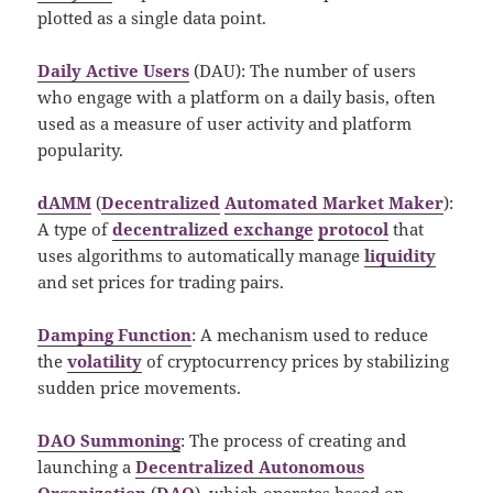
plotted as a single data point.
Daily Active Users
(DAU): The number of users
who engage with a platform on a daily basis, often
used as a measure of user activity and platform
popularity.
dAMM
(
Decentralized
Automated Market Maker
):
A type of
decentralized exchange
protocol
that
uses algorithms to automatically manage
liquidity
and set prices for trading pairs.
Damping Function
: A mechanism used to reduce
the
volatility
of cryptocurrency prices by stabilizing
sudden price movements.
DAO Summoning
: The process of creating and
launching a
Decentralized Autonomous
Organization
(
DAO
), which operates based on