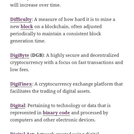
will increase over time.
Difficulty
: A measure of how hard it is to mine a
new
block
on a blockchain, often adjusted
periodically to maintain a consistent block
generation time.
DigiByte
(
DGB
): A highly secure and decentralized
cryptocurrency with a focus on fast transactions and
low fees.
DigiFinex
: A cryptocurrency exchange platform that
facilitates the trading of digital assets.
Digital
: Pertaining to technology or data that is
represented in
binary code
and processed by
computers and other electronic devices.
Digital Art
: Artwork created using digital