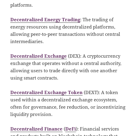
platforms.
Decentralized Energy Trading
: The trading of
energy resources using decentralized platforms,
allowing peer-to-peer transactions without central
intermediaries.
Decentralized Exchange
(DEX): A cryptocurrency
exchange that operates without a central authority,
allowing users to trade directly with one another
using smart contracts.
Decentralized Exchange Token
(DEXT): A token
used within a decentralized exchange ecosystem,
often for governance, fee reduction, or incentivizing
liquidity provision.
Decentralized Finance
(
DeFi
): Financial services
and products built on blockchain technology that