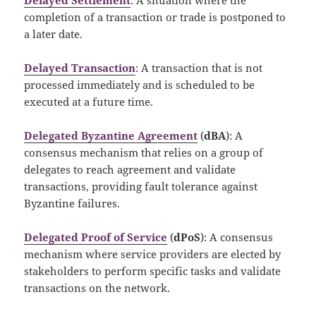
completion of a transaction or trade is postponed to
a later date.
Delayed Transaction
: A transaction that is not
processed immediately and is scheduled to be
executed at a future time.
Delegated Byzantine Agreement
(
dBA
): A
consensus mechanism that relies on a group of
delegates to reach agreement and validate
transactions, providing fault tolerance against
Byzantine failures.
Delegated Proof of Service
(
dPoS
): A consensus
mechanism where service providers are elected by
stakeholders to perform specific tasks and validate
transactions on the network.