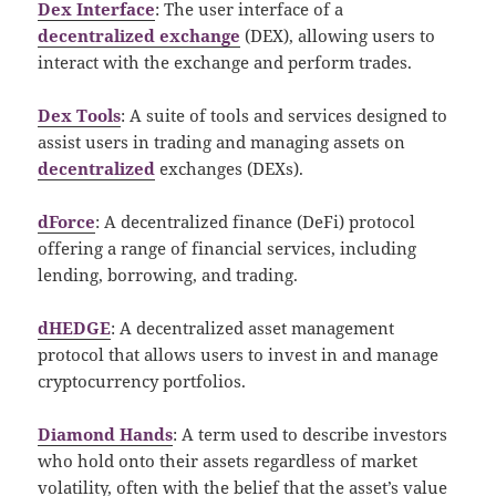
Dex Interface
: The user interface of a
decentralized exchange
(DEX), allowing users to
interact with the exchange and perform trades.
Dex Tools
: A suite of tools and services designed to
assist users in trading and managing assets on
decentralized
exchanges (DEXs).
dForce
: A decentralized finance (DeFi) protocol
offering a range of financial services, including
lending, borrowing, and trading.
dHEDGE
: A decentralized asset management
protocol that allows users to invest in and manage
cryptocurrency portfolios.
Diamond Hands
: A term used to describe investors
who hold onto their assets regardless of market
volatility, often with the belief that the asset’s value