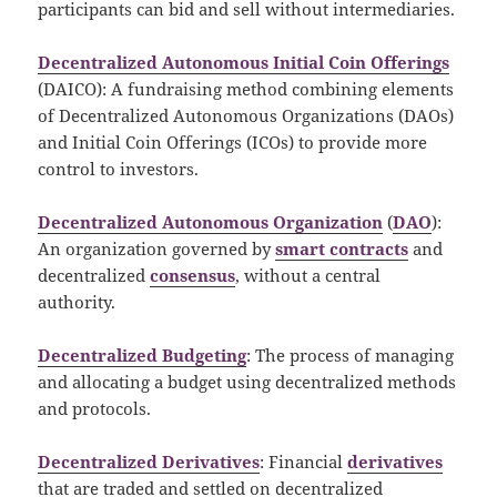
participants can bid and sell without intermediaries.
Decentralized Autonomous Initial Coin Offerings
(DAICO): A fundraising method combining elements
of Decentralized Autonomous Organizations (DAOs)
and Initial Coin Offerings (ICOs) to provide more
control to investors.
Decentralized Autonomous Organization
(
DAO
):
An organization governed by
smart contracts
and
decentralized
consensus
, without a central
authority.
Decentralized Budgeting
: The process of managing
and allocating a budget using decentralized methods
and protocols.
Decentralized Derivatives
: Financial
derivatives
that are traded and settled on decentralized