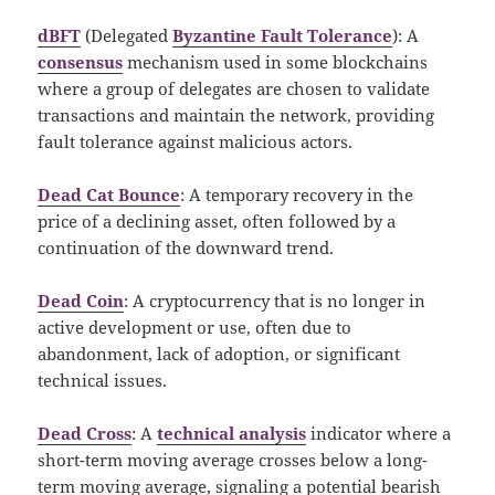
dBFT
(Delegated
Byzantine Fault Tolerance
): A
consensus
mechanism used in some blockchains
where a group of delegates are chosen to validate
transactions and maintain the network, providing
fault tolerance against malicious actors.
Dead Cat Bounce
: A temporary recovery in the
price of a declining asset, often followed by a
continuation of the downward trend.
Dead Coin
: A cryptocurrency that is no longer in
active development or use, often due to
abandonment, lack of adoption, or significant
technical issues.
Dead Cross
: A
technical analysis
indicator where a
short-term moving average crosses below a long-
term moving average, signaling a potential bearish