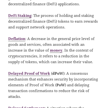
decentralized finance (DeFi) applications.
DeFi Staking
: The process of holding and staking
decentralized finance (DeFi) tokens to earn rewards
and support network operations.
Deflation
: A decrease in the general price level of
goods and services, often associated with an
increase in the value of
money
. In the context of
cryptocurrencies, it refers to a reduction in the
supply of tokens, which can increase their value.
Delayed Proof of Work
(
dPoW
): A consensus
mechanism that enhances security by incorporating
elements of Proof of Work (
PoW
) and delaying
transaction confirmations to reduce the risk of
attacks.
Delayed Settlement
: A situation where the