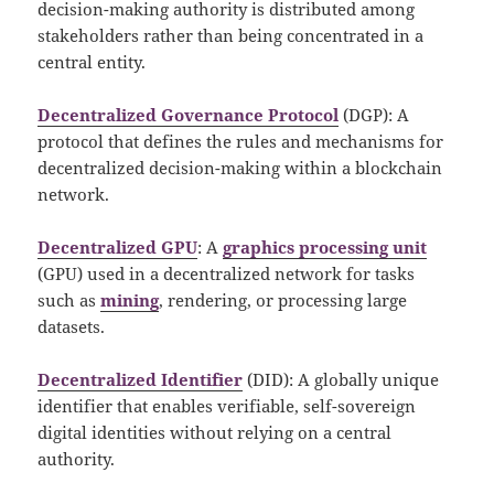
decision-making authority is distributed among
stakeholders rather than being concentrated in a
central entity.
Decentralized Governance Protocol
(DGP): A
protocol that defines the rules and mechanisms for
decentralized decision-making within a blockchain
network.
Decentralized GPU
: A
graphics processing unit
(GPU) used in a decentralized network for tasks
such as
mining
, rendering, or processing large
datasets.
Decentralized Identifier
(DID): A globally unique
identifier that enables verifiable, self-sovereign
digital identities without relying on a central
authority.