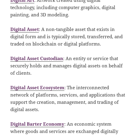
technology, including computer graphics, digital
painting, and 3D modeling.
Digital Asset
: A non-tangible asset that exists in
digital form and is typically stored, transferred, and
traded on blockchain or digital platforms.
Digital Asset Custodian
: An entity or service that
securely holds and manages digital assets on behalf
of clients.
Digital Asset Ecosystem
: The interconnected
network of platforms, services, and applications that
support the creation, management, and trading of
digital assets.
Digital Barter Economy
: An economic system
where goods and services are exchanged digitally