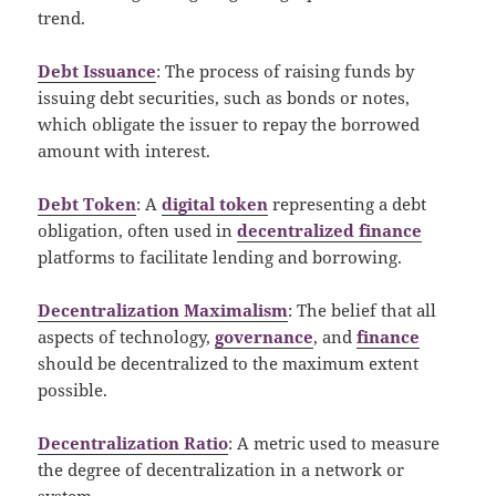
trend.
Debt Issuance
: The process of raising funds by
issuing debt securities, such as bonds or notes,
which obligate the issuer to repay the borrowed
amount with interest.
Debt Token
: A
digital token
representing a debt
obligation, often used in
decentralized finance
platforms to facilitate lending and borrowing.
Decentralization Maximalism
: The belief that all
aspects of technology,
governance
, and
finance
should be decentralized to the maximum extent
possible.
Decentralization Ratio
: A metric used to measure
the degree of decentralization in a network or
system.