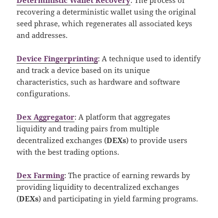
recovering a deterministic wallet using the original
seed phrase, which regenerates all associated keys
and addresses.
Device Fingerprinting
: A technique used to identify
and track a device based on its unique
characteristics, such as hardware and software
configurations.
Dex Aggregator
: A platform that aggregates
liquidity and trading pairs from multiple
decentralized exchanges (
DEXs
) to provide users
with the best trading options.
Dex Farming
: The practice of earning rewards by
providing liquidity to decentralized exchanges
(
DEXs
) and participating in yield farming programs.