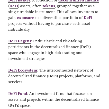
(
DeFi
) assets, often
tokens
, grouped together as a
single tradable instrument. This allows investors to
gain
exposure
to a diversified portfolio of
DeFi
projects without having to purchase each asset
individually.
DeFi Degens
: Enthusiastic and risk-taking
participants in the decentralized finance (
DeFi
)
space who engage in high-risk trading and
investment strategies.
DeFi Ecosystem
: The interconnected network of
decentralized finance (
DeFi
) projects, platforms, and
services.
DeFi Fund
: An investment fund that focuses on
assets and projects within the decentralized finance
(
DeFi
) space.