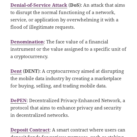
Denial-of-Service Attack
(
DoS
): An attack that aims
to disrupt the normal functioning of a network,
service, or application by overwhelming it with a
flood of illegitimate requests.
Denomination
: The face value of a financial
instrument or the value assigned to a specific unit of
a cryptocurrency.
Dent
(
DENT
): A cryptocurrency aimed at disrupting
the mobile data industry by creating a marketplace
for buying, selling, and trading mobile data.
DePEN
: Decentralized Privacy-Enhanced Network, a
protocol that aims to enhance privacy and security
in decentralized networks.
Deposit Contract
: A smart contract where users can
deposit funds for various purposes, such as staking,