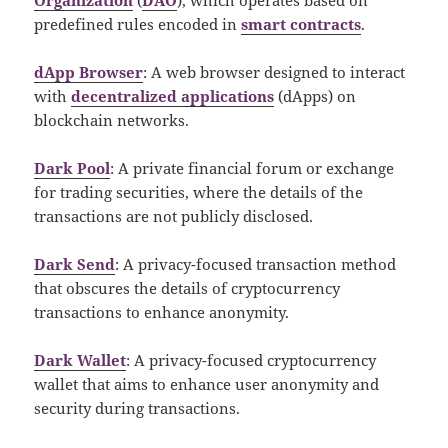
predefined rules encoded in
smart contracts
.
dApp Browser
: A web browser designed to interact
with
decentralized applications
(dApps) on
blockchain networks.
Dark Pool
: A private financial forum or exchange
for trading securities, where the details of the
transactions are not publicly disclosed.
Dark Send
: A privacy-focused transaction method
that obscures the details of cryptocurrency
transactions to enhance anonymity.
Dark Wallet
: A privacy-focused cryptocurrency
wallet that aims to enhance user anonymity and
security during transactions.